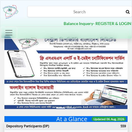
Balance Inquery- REGISTER & LOGIN
Toggle navigation
Previous
Next
At a Glance
Updated 06 Aug, 2026
Depository Participants (DP)
559