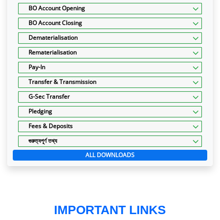
BO Account Opening
BO Account Closing
Dematerialisation
Rematerialisation
Pay-In
Transfer & Transmission
G-Sec Transfer
Pledging
Fees & Deposits
গুরুত্বপূর্ণ তথ্য
ALL DOWNLOADS
IMPORTANT LINKS