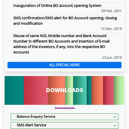
Inauguration of Online BO account opening System
09 Feb, 2021
SMS confirmation/SMS alert for BO Account opening, closing
and modification
15 Dec, 2019
Disuse of same NID, Mobile number and Bank Account
Number in different BO Accounts and insertion of E-mail
address of the investors, if any, into the respective BO
Accounts
23 Jun, 2019
ALL SPECIAL NEWS
DOWNLOADS
Balance Enquiry Service
SMS Alert Service