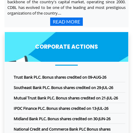
backbone of the country's capital market, operating since 2000.
CDBL has evolved to be one of the leading and most prestigious
organizations of the country....
READ MORE
CORPORATE ACTIONS
Trust Bank PLC. Bonus shares credited on 09-AUG-26
Southeast Bank PLC. Bonus shares credited on 29-JUL-26
Mutual Trust Bank PLC. Bonus shares credited on 21-JUL-26
IPDC Finance PLC. Bonus shares credited on 13-JUL-26
Midland Bank PLC. Bonus shares credited on 30-JUN-26
National Credit and Commerce Bank PLC Bonus shares