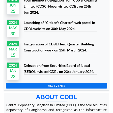
Four members delegation from CDS & Clearing
JUN
Limited (CDSC) Nepal visited CDBL on 25th
25
Jun 2024.
2024
Launching of "Citizen's Charter" web portal in
MAY
CDBL website on 30th May 2024.
30
2024
Inauguration of CDBL Head Quarter Building
MAR
Construction work on 15th March 2024.
15
2024
Delegation from Securities Board of Nepal
JAN
(SEBON) visited CDBL on 23rd January 2024.
23
ALL EVENTS
ABOUT CDBL
Central Depository Bangladesh Limited (CDBL) is the sole securities
depository of Bangladesh and recognized as the infrastructure