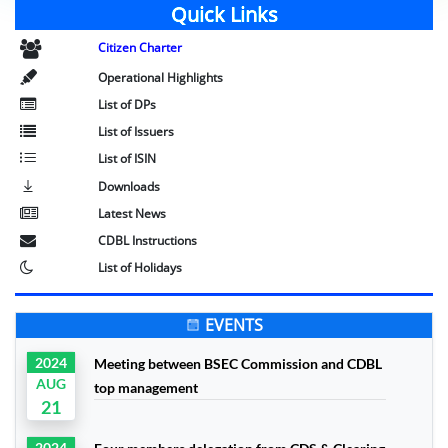
Quick Links
Citizen Charter
Operational Highlights
List of DPs
List of Issuers
List of ISIN
Downloads
Latest News
CDBL Instructions
List of Holidays
EVENTS
2024
Meeting between BSEC Commission and CDBL
AUG
top management
21
2024