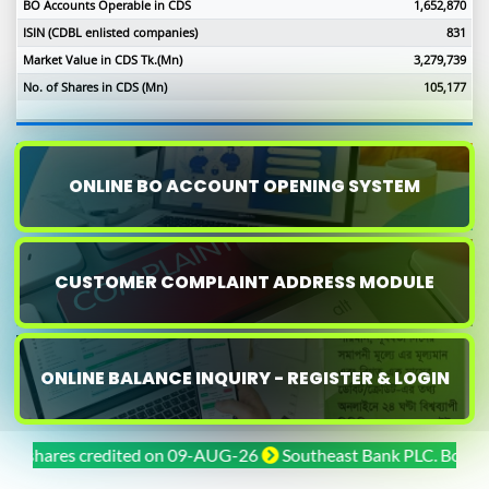
BO Accounts Operable in CDS
1,652,870
ISIN (CDBL enlisted companies)
831
Market Value in CDS Tk.(Mn)
3,279,739
No. of Shares in CDS (Mn)
105,177
ONLINE BO ACCOUNT OPENING SYSTEM
CUSTOMER COMPLAINT ADDRESS MODULE
ONLINE BALANCE INQUIRY - REGISTER & LOGIN
hares credited on 09-AUG-26
Southeast Bank PLC. Bonus share