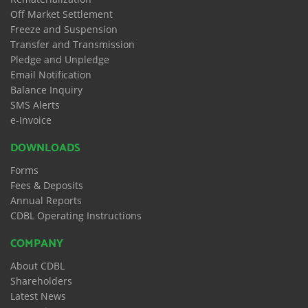
Off Market Settlement
Freeze and Suspension
Transfer and Transmission
Pledge and Unpledge
Email Notification
Balance Inquiry
SMS Alerts
e-Invoice
DOWNLOADS
Forms
Fees & Deposits
Annual Reports
CDBL Operating Instructions
COMPANY
About CDBL
Shareholders
Latest News