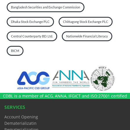
Bangladesh Securities and Exchange Commission
Dhaka Stock Exchange PLC
Chittagong Stock Exchange PLC
Central Counterparty BD. Ltd.
Nationwide Financial Literacy
BICM
CDBL is a member of ACG, ANNA, IFGICT and ISO:27001 certified
SERVICES
Account Opening
Dematerializatin
Rematerialization