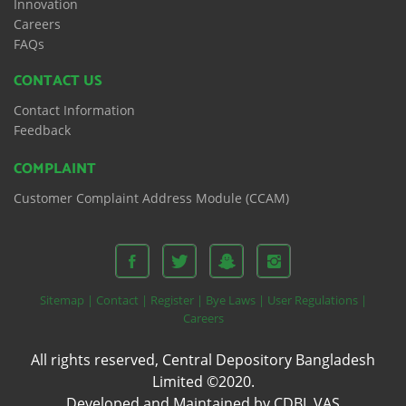
Innovation
Careers
FAQs
CONTACT US
Contact Information
Feedback
COMPLAINT
Customer Complaint Address Module (CCAM)
Sitemap |
Contact |
Register |
Bye Laws |
User Regulations |
Careers
All rights reserved, Central Depository Bangladesh
Limited ©2020.
Developed and Maintained by CDBL VAS