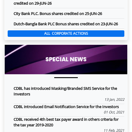
credited on 29-JUN-26
City Bank PLC. Bonus shares credited on 25-JUN-26
Dutch-Bangla Bank PLC Bonus shares credited on 23-JUN-26
ALL CORPORATE ACTIONS
SPECIAL NEWS
CDBL has introduced Masking/Branded SMS Service for the
Investors
13 Jan, 2022
CDBL introduced Email Notification Service for the Investors
01 Oct, 2021
CDBL received 4th best tax payer award in others criteria for
the tax year 2019-2020
11 Feb, 2021