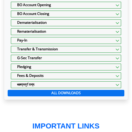
BO Account Opening
BO Account Closing
Dematerialisation
Rematerialisation
Pay-In
Transfer & Transmission
G-Sec Transfer
Pledging
Fees & Deposits
গুরুত্বপূর্ণ তথ্য
ALL DOWNLOADS
IMPORTANT LINKS