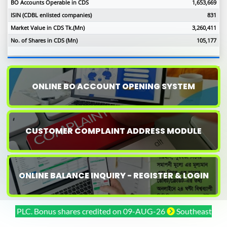
BO Accounts Operable in CDS
1,653,669
ISIN (CDBL enlisted companies)
831
Market Value in CDS Tk.(Mn)
3,260,411
No. of Shares in CDS (Mn)
105,177
ONLINE BO ACCOUNT OPENING SYSTEM
CUSTOMER COMPLAINT ADDRESS MODULE
ONLINE BALANCE INQUIRY - REGISTER & LOGIN
PLC. Bonus shares credited on 09-AUG-26
Southeast Bank PLC.