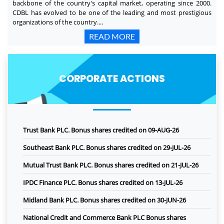
backbone of the country's capital market, operating since 2000.
CDBL has evolved to be one of the leading and most prestigious
organizations of the country....
READ MORE
CORPORATE ACTIONS
Trust Bank PLC. Bonus shares credited on 09-AUG-26
Southeast Bank PLC. Bonus shares credited on 29-JUL-26
Mutual Trust Bank PLC. Bonus shares credited on 21-JUL-26
IPDC Finance PLC. Bonus shares credited on 13-JUL-26
Midland Bank PLC. Bonus shares credited on 30-JUN-26
National Credit and Commerce Bank PLC Bonus shares