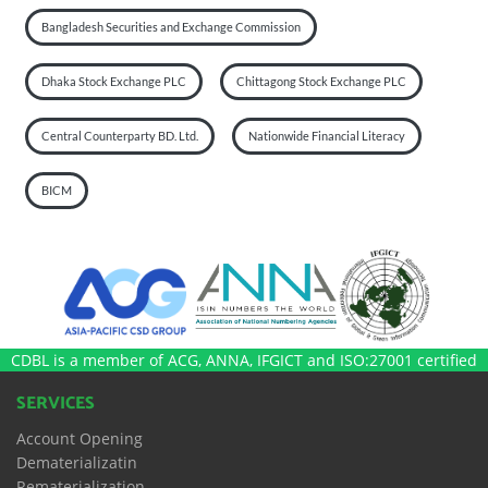
Bangladesh Securities and Exchange Commission
Dhaka Stock Exchange PLC
Chittagong Stock Exchange PLC
Central Counterparty BD. Ltd.
Nationwide Financial Literacy
BICM
CDBL is a member of ACG, ANNA, IFGICT and ISO:27001 certified
SERVICES
Account Opening
Dematerializatin
Rematerialization