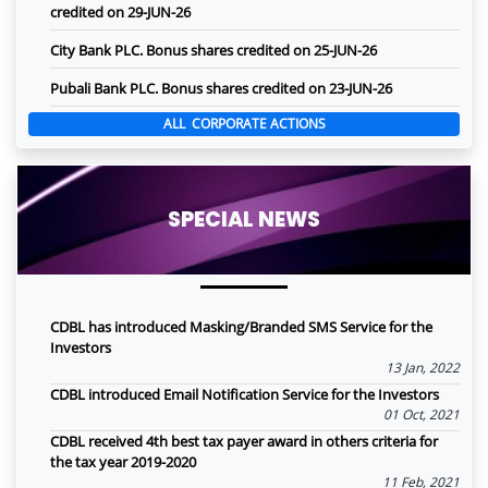
credited on 29-JUN-26
City Bank PLC. Bonus shares credited on 25-JUN-26
Pubali Bank PLC. Bonus shares credited on 23-JUN-26
ALL CORPORATE ACTIONS
SPECIAL NEWS
CDBL has introduced Masking/Branded SMS Service for the
Investors
13 Jan, 2022
CDBL introduced Email Notification Service for the Investors
01 Oct, 2021
CDBL received 4th best tax payer award in others criteria for
the tax year 2019-2020
11 Feb, 2021