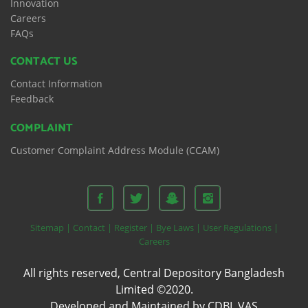
Innovation
Careers
FAQs
CONTACT US
Contact Information
Feedback
COMPLAINT
Customer Complaint Address Module (CCAM)
Sitemap |
Contact |
Register |
Bye Laws |
User Regulations |
Careers
All rights reserved, Central Depository Bangladesh
Limited ©2020.
Developed and Maintained by CDBL VAS