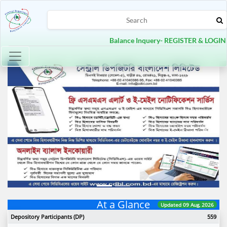
Balance Inquery- REGISTER & LOGIN
Toggle navigation
Previous
Next
At a Glance
Updated 09 Aug, 2026
Depository Participants (DP)
559