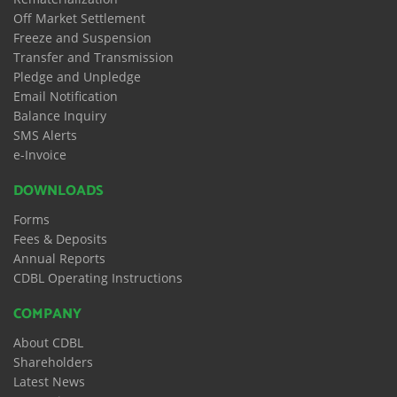
Off Market Settlement
Freeze and Suspension
Transfer and Transmission
Pledge and Unpledge
Email Notification
Balance Inquiry
SMS Alerts
e-Invoice
DOWNLOADS
Forms
Fees & Deposits
Annual Reports
CDBL Operating Instructions
COMPANY
About CDBL
Shareholders
Latest News