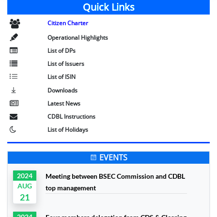
Quick Links
Citizen Charter
Operational Highlights
List of DPs
List of Issuers
List of ISIN
Downloads
Latest News
CDBL Instructions
List of Holidays
EVENTS
2024
Meeting between BSEC Commission and CDBL
AUG
top management
21
2024