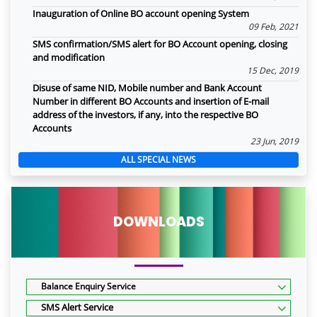
Inauguration of Online BO account opening System
09 Feb, 2021
SMS confirmation/SMS alert for BO Account opening, closing
and modification
15 Dec, 2019
Disuse of same NID, Mobile number and Bank Account
Number in different BO Accounts and insertion of E-mail
address of the investors, if any, into the respective BO
Accounts
23 Jun, 2019
ALL SPECIAL NEWS
DOWNLOADS
Balance Enquiry Service
SMS Alert Service