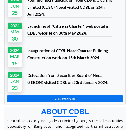
Four members delegation from CDS & Clearing
JUN
Limited (CDSC) Nepal visited CDBL on 25th
25
Jun 2024.
2024
Launching of "Citizen's Charter" web portal in
MAY
CDBL website on 30th May 2024.
30
2024
Inauguration of CDBL Head Quarter Building
MAR
Construction work on 15th March 2024.
15
2024
Delegation from Securities Board of Nepal
JAN
(SEBON) visited CDBL on 23rd January 2024.
23
ALL EVENTS
ABOUT CDBL
Central Depository Bangladesh Limited (CDBL) is the sole securities
depository of Bangladesh and recognized as the infrastructure