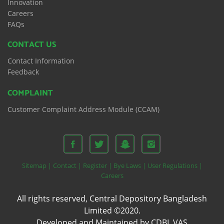
Innovation
Careers
FAQs
CONTACT US
Contact Information
Feedback
COMPLAINT
Customer Complaint Address Module (CCAM)
Sitemap |
Contact |
Register |
Bye Laws |
User Regulations |
Careers
All rights reserved, Central Depository Bangladesh
Limited ©2020.
Developed and Maintained by CDBL VAS