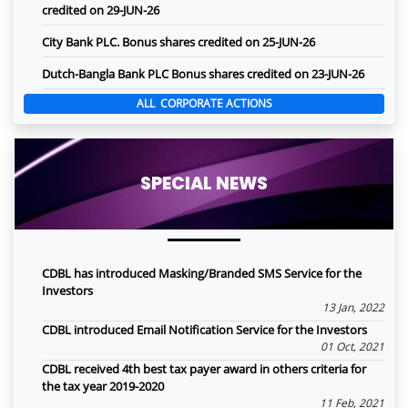
credited on 29-JUN-26
City Bank PLC. Bonus shares credited on 25-JUN-26
Dutch-Bangla Bank PLC Bonus shares credited on 23-JUN-26
ALL CORPORATE ACTIONS
SPECIAL NEWS
CDBL has introduced Masking/Branded SMS Service for the
Investors
13 Jan, 2022
CDBL introduced Email Notification Service for the Investors
01 Oct, 2021
CDBL received 4th best tax payer award in others criteria for
the tax year 2019-2020
11 Feb, 2021