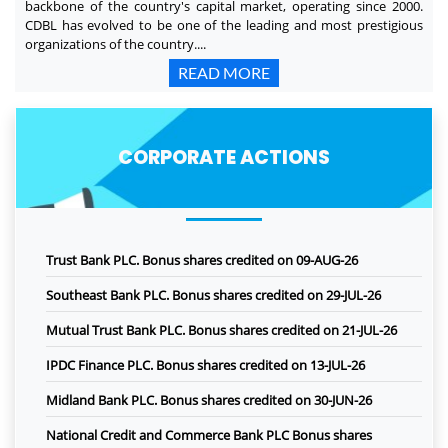
backbone of the country's capital market, operating since 2000.
CDBL has evolved to be one of the leading and most prestigious
organizations of the country....
READ MORE
CORPORATE ACTIONS
Trust Bank PLC. Bonus shares credited on 09-AUG-26
Southeast Bank PLC. Bonus shares credited on 29-JUL-26
Mutual Trust Bank PLC. Bonus shares credited on 21-JUL-26
IPDC Finance PLC. Bonus shares credited on 13-JUL-26
Midland Bank PLC. Bonus shares credited on 30-JUN-26
National Credit and Commerce Bank PLC Bonus shares