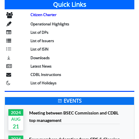
Quick Links
Citizen Charter
Operational Highlights
List of DPs
List of Issuers
List of ISIN
Downloads
Latest News
CDBL Instructions
List of Holidays
EVENTS
2024
Meeting between BSEC Commission and CDBL
AUG
top management
21
2024