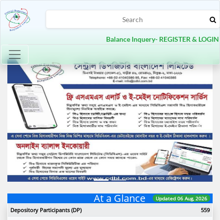
Balance Inquery- REGISTER & LOGIN
Toggle navigation
Previous
Next
At a Glance
Updated 06 Aug, 2026
Depository Participants (DP)
559