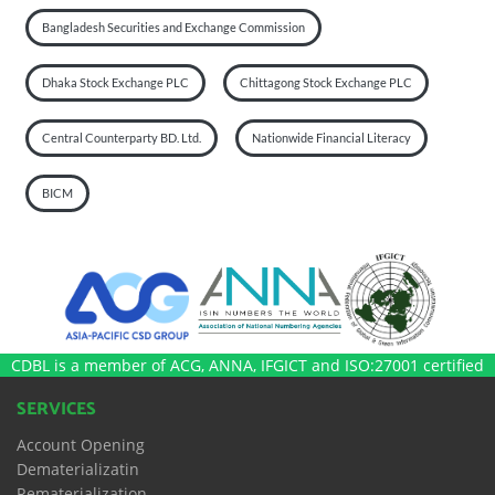
Bangladesh Securities and Exchange Commission
Dhaka Stock Exchange PLC
Chittagong Stock Exchange PLC
Central Counterparty BD. Ltd.
Nationwide Financial Literacy
BICM
CDBL is a member of ACG, ANNA, IFGICT and ISO:27001 certified
SERVICES
Account Opening
Dematerializatin
Rematerialization