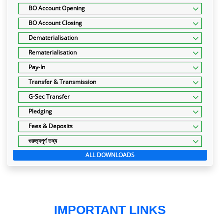
BO Account Opening
BO Account Closing
Dematerialisation
Rematerialisation
Pay-In
Transfer & Transmission
G-Sec Transfer
Pledging
Fees & Deposits
গুরুত্বপূর্ণ তথ্য
ALL DOWNLOADS
IMPORTANT LINKS