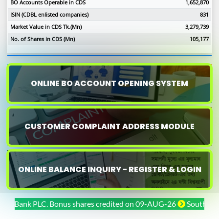
BO Accounts Operable in CDS
1,652,870
ISIN (CDBL enlisted companies)
831
Market Value in CDS Tk.(Mn)
3,279,739
No. of Shares in CDS (Mn)
105,177
ONLINE BO ACCOUNT OPENING SYSTEM
CUSTOMER COMPLAINT ADDRESS MODULE
ONLINE BALANCE INQUIRY - REGISTER & LOGIN
Bank PLC. Bonus shares credited on 09-AUG-26
Southeast Bank