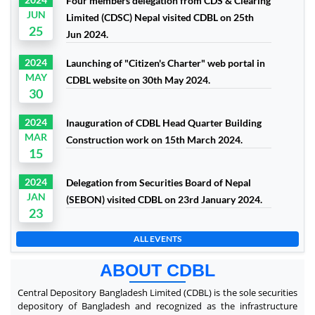
Four members delegation from CDS & Clearing
JUN
Limited (CDSC) Nepal visited CDBL on 25th
25
Jun 2024.
2024
Launching of "Citizen's Charter" web portal in
MAY
CDBL website on 30th May 2024.
30
2024
Inauguration of CDBL Head Quarter Building
MAR
Construction work on 15th March 2024.
15
2024
Delegation from Securities Board of Nepal
JAN
(SEBON) visited CDBL on 23rd January 2024.
23
ALL EVENTS
ABOUT CDBL
Central Depository Bangladesh Limited (CDBL) is the sole securities
depository of Bangladesh and recognized as the infrastructure