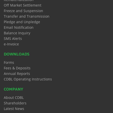
Off Market Settlement
Freeze and Suspension
Transfer and Transmission
Pledge and Unpledge
Email Notification
Balance Inquiry
SMS Alerts
e-Invoice
DOWNLOADS
Forms
Fees & Deposits
Annual Reports
CDBL Operating Instructions
COMPANY
About CDBL
Shareholders
Latest News