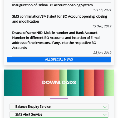
Inauguration of Online BO account opening System
09 Feb, 2021
SMS confirmation/SMS alert for BO Account opening, closing
and modification
15 Dec, 2019
Disuse of same NID, Mobile number and Bank Account
Number in different BO Accounts and insertion of E-mail
address of the investors, if any, into the respective BO
Accounts
23 Jun, 2019
ALL SPECIAL NEWS
DOWNLOADS
Balance Enquiry Service
SMS Alert Service