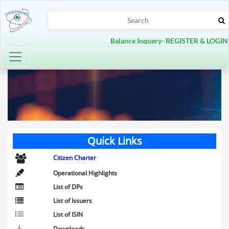
Balance Inquery- REGISTER & LOGIN
Toggle navigation
Quick Links
Citizen Charter
Operational Highlights
List of DPs
List of Issuers
List of ISIN
Downloads