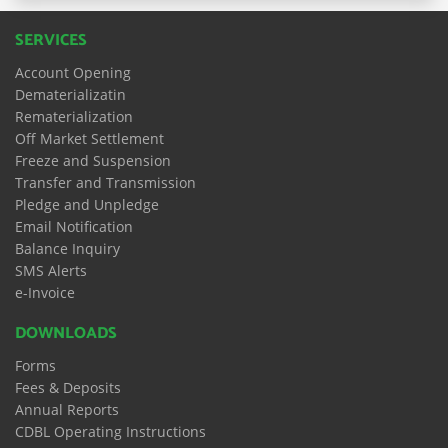
SERVICES
Account Opening
Dematerializatin
Rematerialization
Off Market Settlement
Freeze and Suspension
Transfer and Transmission
Pledge and Unpledge
Email Notification
Balance Inquiry
SMS Alerts
e-Invoice
DOWNLOADS
Forms
Fees & Deposits
Annual Reports
CDBL Operating Instructions