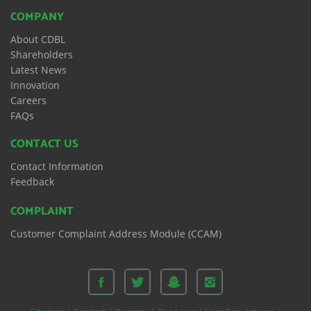
COMPANY
About CDBL
Shareholders
Latest News
Innovation
Careers
FAQs
CONTACT US
Contact Information
Feedback
COMPLAINT
Customer Complaint Address Module (CCAM)