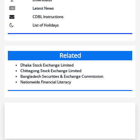
Latest News
CDBL Instructions
List of Holidays
Related
Dhaka Stock Exchange Limited
Chittagong Stock Exchange Limited
Bangladesh Securities & Exchange Commission
Nationwide Financial Literacy