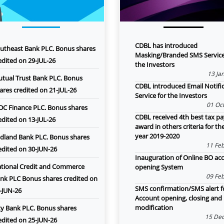
CDBL has introduced
utheast Bank PLC. Bonus shares
Masking/Branded SMS Service
edited on 29-JUL-26
the Investors
13 Ja
tual Trust Bank PLC. Bonus
CDBL introduced Email Notifi
ares credited on 21-JUL-26
Service for the Investors
01 Oct
DC Finance PLC. Bonus shares
CDBL received 4th best tax pa
edited on 13-JUL-26
award in others criteria for th
year 2019-2020
dland Bank PLC. Bonus shares
11 Feb
edited on 30-JUN-26
Inauguration of Online BO ac
tional Credit and Commerce
opening System
09 Feb
nk PLC Bonus shares credited on
SMS confirmation/SMS alert f
-JUN-26
Account opening, closing and
modification
ty Bank PLC. Bonus shares
15 Dec
edited on 25-JUN-26