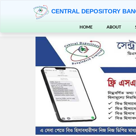
CENTRAL DEPOSITORY BAN
HOME
ABOUT
Previous