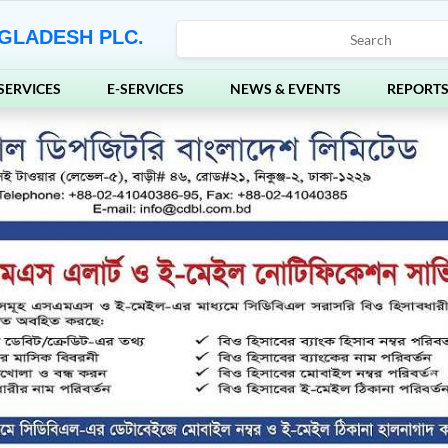
GLADESH PLC.
SERVICES
E-SERVICES
NEWS & EVENTS
REPORT
Ne