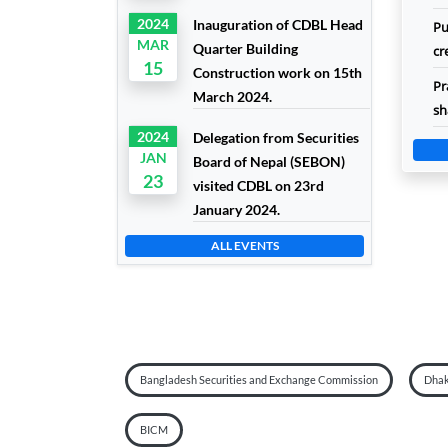
2024
Inauguration of CDBL Head
Pu
MAR
Quarter Building
cr
15
Construction work on 15th
Pr
March 2024.
sh
2024
Delegation from Securities
JAN
Board of Nepal (SEBON)
23
visited CDBL on 23rd
January 2024.
ALL EVENTS
Bangladesh Securities and Exchange Commission
Dhak
BICM