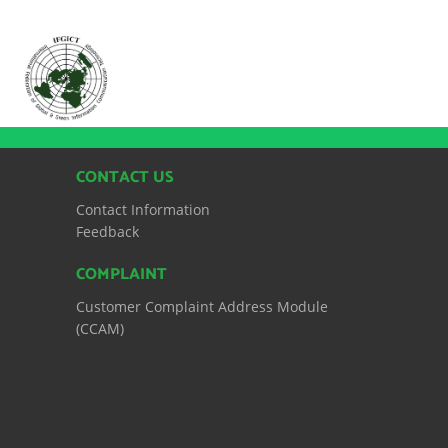
CONTACT US
Contact Information
Feedback
COMPLAINT
Customer Complaint Address Module
(CCAM)