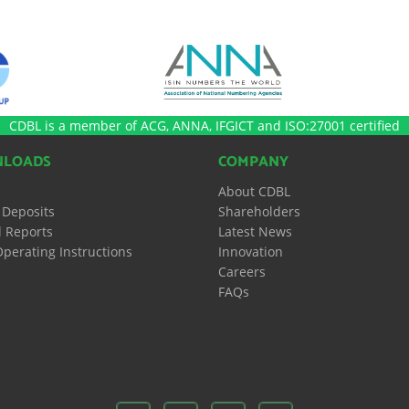
CDBL is a member of ACG, ANNA, IFGICT and ISO:27001 certified
LOADS
COMPANY
About CDBL
 Deposits
Shareholders
 Reports
Latest News
perating Instructions
Innovation
Careers
FAQs