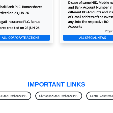
Disuse of same NID, Mobile 
bali Bank PLC. Bonus shares
and Bank Account Number in
different BO Accounts and ins
edited on 23-JUN-26
of E-mail address of the investo
agati Insurance PLC. Bonus
any, into the respective BO
Accounts
ares credited on 23-JUN-26
23 Ju
ALL CORPORATE ACTIONS
ALL SPECIAL NEWS
IMPORTANT LINKS
a Stock Exchange PLC
Chittagong Stock Exchange PLC
Central Counterpar