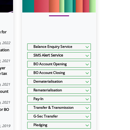
 for
n, 2022
Balance Enquiry Service
cation
SMS Alert Service
, 2021
BO Account Opening
yer
BO Account Closing
e tax
Dematerialisation
, 2021
Rematerialisation
count
Pay-In
, 2021
Transfer & Transmission
or BO
G-Sec Transfer
Pledging
, 2019