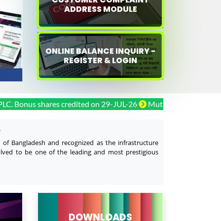
ADDRESS MODULE
ONLINE BALANCE INQUIRY -
REGISTER & LOGIN
us shares credited on 29-JUL-26
Mutual Trust Bank PLC. Bonu
L
y of Bangladesh and recognized as the infrastructure
olved to be one of the leading and most prestigious
DOWNLOADS