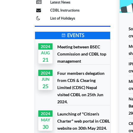
Latest News
CDBL Instructions
List of Holidays
So
EVENTS
cr
Mu
2024
Meeting between BSEC
AUG
sh
Commission and CDBL top
21
management
IP
cr
2024
Four members delegation
JUN
from CDS & Clearing
Mi
25
Limited (CDSC) Nepal
cr
visited CDBL on 25th Jun
Na
2024.
Ba
29
2024
Launching of "Citizen's
MAY
Charter" web portal in CDBL
Ci
30
website on 30th May 2024.
cr