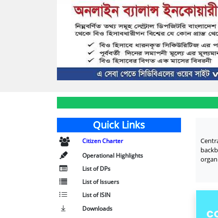
Quick Links
Centr
Citizen Charter
backb
Operational Highlights
organi
List of DPs
List of Issuers
List of ISIN
Downloads
C