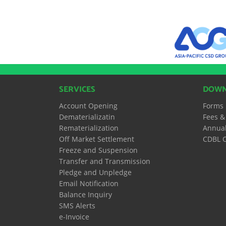
SERVICES
DOWN
Account Opening
Forms
Dematerializatin
Fees &
Rematerialization
Annual
Off Market Settlement
CDBL O
Freeze and Suspension
Transfer and Transmission
Pledge and Unpledge
Email Notification
Balance Inquiry
SMS Alerts
e-Invoice