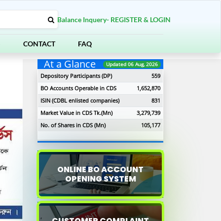
Balance Inquery- REGISTER & LOGIN
S
CONTACT
FAQ
At a Glance
Updated 06 Aug, 2026
Depository Participants (DP)
559
BO Accounts Operable in CDS
1,652,870
ISIN (CDBL enlisted companies)
831
Market Value in CDS Tk.(Mn)
3,279,739
No. of Shares in CDS (Mn)
105,177
ONLINE BO ACCOUNT
OPENING SYSTEM
xt
CUSTOMER COMPLAINT