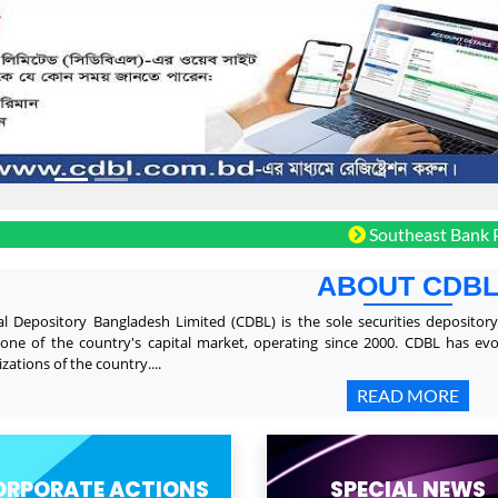
Southeast Bank PLC. Bon
ABOUT CDB
al Depository Bangladesh Limited (CDBL) is the sole securities depositor
one of the country's capital market, operating since 2000. CDBL has ev
zations of the country....
READ MORE
ORPORATE ACTIONS
SPECIAL NEWS