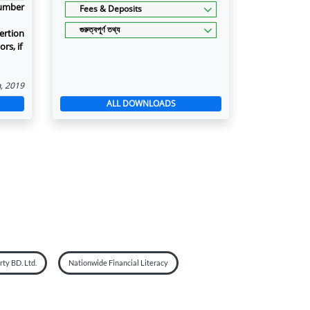
number
Fees & Deposits
গুরুত্বপূর্ণ তথ্য
ertion
rs, if
n, 2019
ALL DOWNLOADS
ty BD. Ltd.
Nationwide Financial Literacy