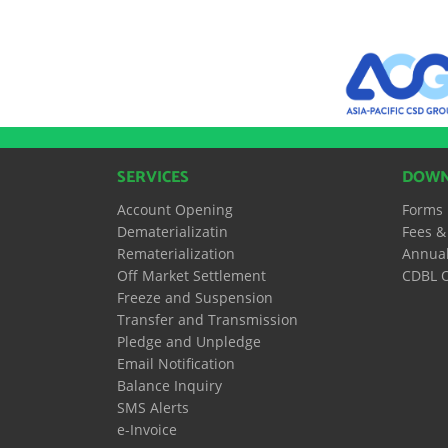
SERVICES
DOWN
Account Opening
Forms
Dematerializatin
Fees &
Rematerialization
Annual
Off Market Settlement
CDBL O
Freeze and Suspension
Transfer and Transmission
Pledge and Unpledge
Email Notification
Balance Inquiry
SMS Alerts
e-Invoice