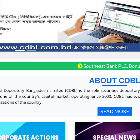
Southeast Bank PLC. Bonus shares
ABOUT CDB
al Depository Bangladesh Limited (CDBL) is the sole securities depositor
one of the country's capital market, operating since 2000. CDBL has ev
zations of the country....
READ MORE
ORPORATE ACTIONS
SPECIAL NEWS