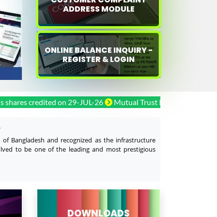
ADDRESS MODULE
ONLINE BALANCE INQUIRY -
REGISTER & LOGIN
 credited on 29-JUL-26
Mutual Trust Bank PLC. Bonus shares 
L
y of Bangladesh and recognized as the infrastructure
olved to be one of the leading and most prestigious
DOWNLOADS