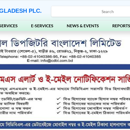
GLADESH PLC.
SERVICES
E-SERVICES
NEWS & EVENTS
REPORT
Ne