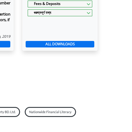
number
Fees & Deposits
গুরুত্বপূর্ণ তথ্য
ertion
rs, if
n, 2019
ALL DOWNLOADS
ty BD. Ltd.
Nationwide Financial Literacy