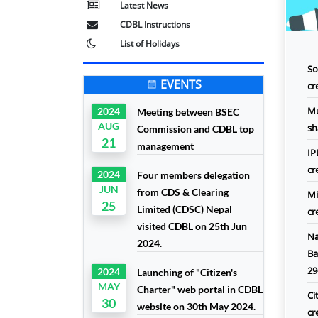
Latest News
CDBL Instructions
List of Holidays
So
EVENTS
cr
Mu
2024
Meeting between BSEC
AUG
sh
Commission and CDBL top
21
management
IP
cr
2024
Four members delegation
JUN
from CDS & Clearing
Mi
25
Limited (CDSC) Nepal
cr
visited CDBL on 25th Jun
Na
2024.
Ba
29
2024
Launching of "Citizen's
MAY
Charter" web portal in CDBL
Ci
30
website on 30th May 2024.
cr