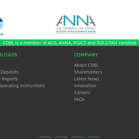
CDBL is a member of ACG, ANNA, IFGICT and ISO:27001 certified
LOADS
COMPANY
About CDBL
 Deposits
Shareholders
 Reports
Latest News
perating Instructions
Innovation
Careers
FAQs