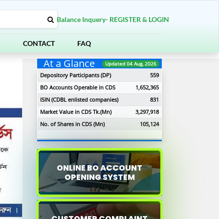
Balance Inquery- REGISTER & LOGIN
S
CONTACT
FAQ
At a Glance
Updated 04 Aug, 2026
Depository Participants (DP)
559
BO Accounts Operable in CDS
1,652,365
ISIN (CDBL enlisted companies)
831
Market Value in CDS Tk.(Mn)
3,297,918
No. of Shares in CDS (Mn)
105,124
ONLINE BO ACCOUNT
OPENING SYSTEM
xt
CUSTOMER COMPLAINT