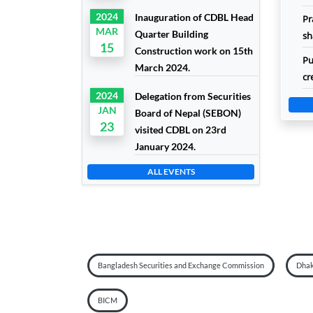
2024
Inauguration of CDBL Head
Pr
MAR
Quarter Building
sh
15
Construction work on 15th
Pu
March 2024.
cr
2024
Delegation from Securities
JAN
Board of Nepal (SEBON)
23
visited CDBL on 23rd
January 2024.
ALL EVENTS
Bangladesh Securities and Exchange Commission
Dhak
BICM