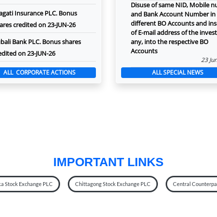
Disuse of same NID, Mobile 
agati Insurance PLC. Bonus
and Bank Account Number in
different BO Accounts and ins
ares credited on 23-JUN-26
of E-mail address of the investo
bali Bank PLC. Bonus shares
any, into the respective BO
Accounts
edited on 23-JUN-26
23 Ju
ALL CORPORATE ACTIONS
ALL SPECIAL NEWS
IMPORTANT LINKS
a Stock Exchange PLC
Chittagong Stock Exchange PLC
Central Counterpar