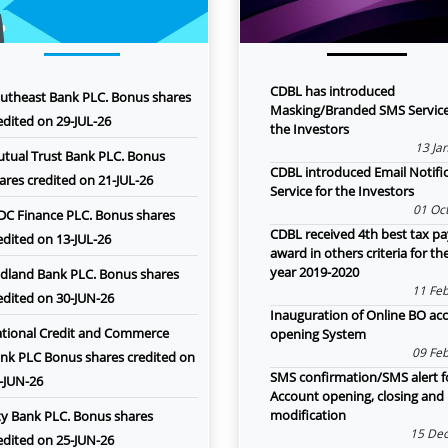
CDBL has introduced
utheast Bank PLC. Bonus shares
Masking/Branded SMS Service
edited on 29-JUL-26
the Investors
13 Ja
tual Trust Bank PLC. Bonus
CDBL introduced Email Notifi
ares credited on 21-JUL-26
Service for the Investors
01 Oct
DC Finance PLC. Bonus shares
CDBL received 4th best tax pa
edited on 13-JUL-26
award in others criteria for th
year 2019-2020
dland Bank PLC. Bonus shares
11 Feb
edited on 30-JUN-26
Inauguration of Online BO ac
tional Credit and Commerce
opening System
09 Feb
nk PLC Bonus shares credited on
SMS confirmation/SMS alert f
-JUN-26
Account opening, closing and
modification
ty Bank PLC. Bonus shares
15 Dec
edited on 25-JUN-26