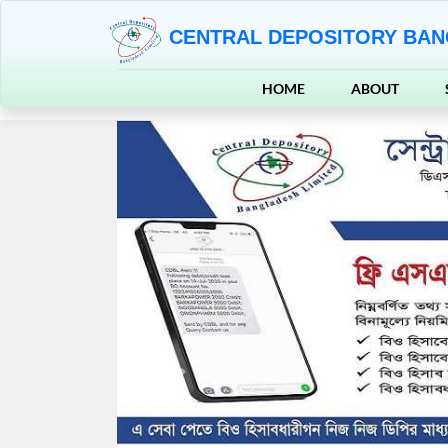
CENTRAL DEPOSITORY BAN
HOME
ABOUT
Previous