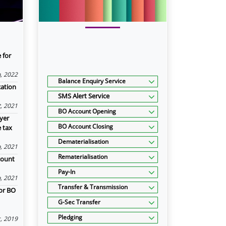
 for
n, 2022
Balance Enquiry Service
cation
SMS Alert Service
, 2021
BO Account Opening
yer
BO Account Closing
e tax
Dematerialisation
, 2021
Rematerialisation
count
Pay-In
, 2021
Transfer & Transmission
or BO
G-Sec Transfer
Pledging
, 2019