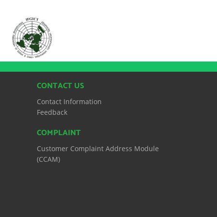
CONTACT US
Contact Information
Feedback
COMPLAINT
Customer Complaint Address Module
(CCAM)