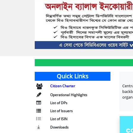
Quick Links
Centr
Citizen Charter
backb
Operational Highlights
organi
List of DPs
List of Issuers
List of ISIN
Downloads
C