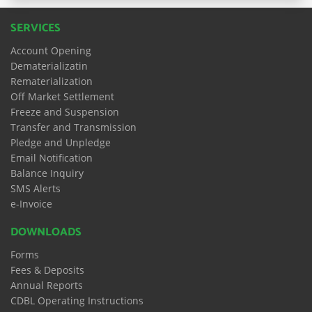
SERVICES
Account Opening
Dematerializatin
Rematerialization
Off Market Settlement
Freeze and Suspension
Transfer and Transmission
Pledge and Unpledge
Email Notification
Balance Inquiry
SMS Alerts
e-Invoice
DOWNLOADS
Forms
Fees & Deposits
Annual Reports
CDBL Operating Instructions