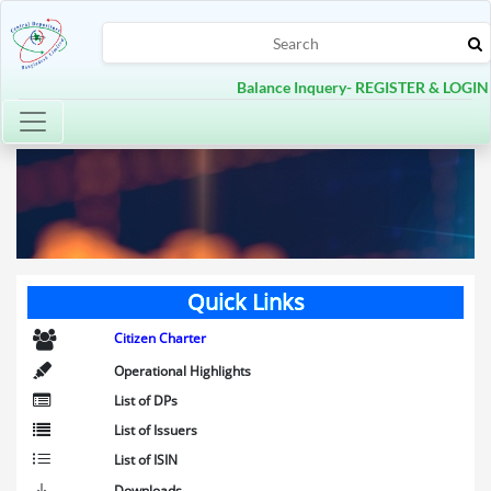
Balance Inquery- REGISTER & LOGIN
Toggle navigation
Quick Links
Citizen Charter
Operational Highlights
List of DPs
List of Issuers
List of ISIN
Downloads