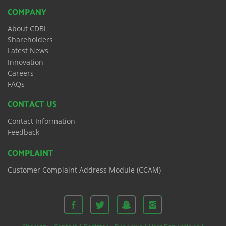
COMPANY
About CDBL
Shareholders
Latest News
Innovation
Careers
FAQs
CONTACT US
Contact Information
Feedback
COMPLAINT
Customer Complaint Address Module (CCAM)