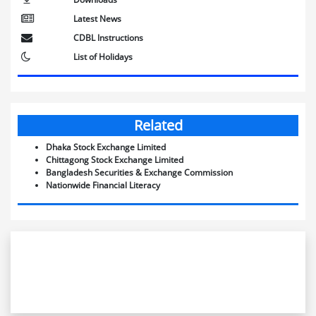
Latest News
CDBL Instructions
List of Holidays
Related
Dhaka Stock Exchange Limited
Chittagong Stock Exchange Limited
Bangladesh Securities & Exchange Commission
Nationwide Financial Literacy