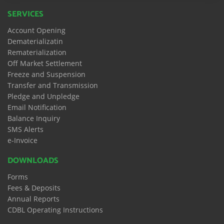
SERVICES
Account Opening
Dematerializatin
Rematerialization
Off Market Settlement
Freeze and Suspension
Transfer and Transmission
Pledge and Unpledge
Email Notification
Balance Inquiry
SMS Alerts
e-Invoice
DOWNLOADS
Forms
Fees & Deposits
Annual Reports
CDBL Operating Instructions