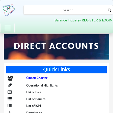
Balance Inquery- REGISTER & LOGIN
Toggle navigation
DIRECT ACCOUNTS
Quick Links
Citizen Charter
Operational Highlights
List of DPs
List of Issuers
List of ISIN
Downloads