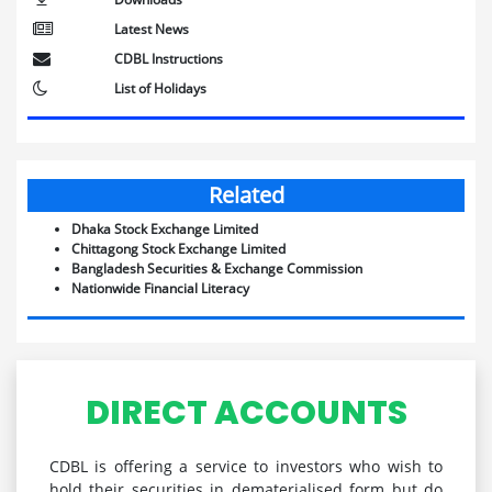
Latest News
CDBL Instructions
List of Holidays
Related
Dhaka Stock Exchange Limited
Chittagong Stock Exchange Limited
Bangladesh Securities & Exchange Commission
Nationwide Financial Literacy
DIRECT ACCOUNTS
CDBL is offering a service to investors who wish to
hold their securities in dematerialised form but do