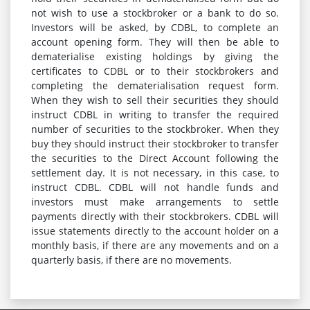
not wish to use a stockbroker or a bank to do so.
Investors will be asked, by CDBL, to complete an
account opening form. They will then be able to
dematerialise existing holdings by giving the
certificates to CDBL or to their stockbrokers and
completing the dematerialisation request form.
When they wish to sell their securities they should
instruct CDBL in writing to transfer the required
number of securities to the stockbroker. When they
buy they should instruct their stockbroker to transfer
the securities to the Direct Account following the
settlement day. It is not necessary, in this case, to
instruct CDBL. CDBL will not handle funds and
investors must make arrangements to settle
payments directly with their stockbrokers. CDBL will
issue statements directly to the account holder on a
monthly basis, if there are any movements and on a
quarterly basis, if there are no movements.