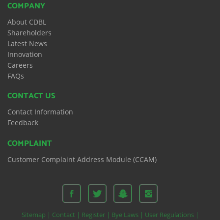
COMPANY
About CDBL
Shareholders
Latest News
Innovation
Careers
FAQs
CONTACT US
Contact Information
Feedback
COMPLAINT
Customer Complaint Address Module (CCAM)
Sitemap |
Contact |
Register |
Bye Laws |
User Regulations |