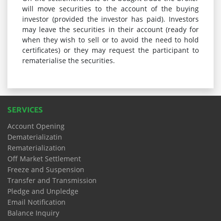
will move securities to the account of the buying
investor (provided the investor has paid). Investors
may leave the securities in their account (ready for
when they wish to sell or to avoid the need to hold
certificates) or they may request the participant to
rematerialise the securities.
SERVICES
Account Opening
Dematerializatin
Rematerialization
Off Market Settlement
Freeze and Suspension
Transfer and Transmission
Pledge and Unpledge
Email Notification
Balance Inquiry