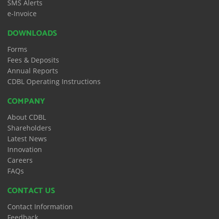
SMS Alerts
e-Invoice
DOWNLOADS
Forms
Fees & Deposits
Annual Reports
CDBL Operating Instructions
COMPANY
About CDBL
Shareholders
Latest News
Innovation
Careers
FAQs
CONTACT US
Contact Information
Feedback