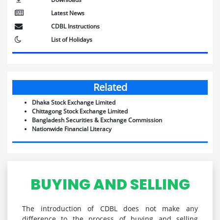
Latest News
CDBL Instructions
List of Holidays
Related
Dhaka Stock Exchange Limited
Chittagong Stock Exchange Limited
Bangladesh Securities & Exchange Commission
Nationwide Financial Literacy
BUYING AND SELLING
The introduction of CDBL does not make any
difference to the process of buying and selling