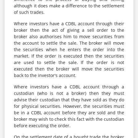
although it does make a difference to the settlement
of such trades.
Where investors have a CDBL account through their
broker then the act of giving a sell order to the
broker also authorises him to move securities from
the account to settle the sale. The broker will move
the securities when he enters the order into the
market. If the order is executed then the securities
are used to settle the sale. If the order is not
executed then the broker will move the securities
back to the investor's account.
Where investors have a CDBL account through a
custodian (who is not a broker) then they must
advise their custodian that they have sold as they do
for physical securities. However, the securities must
be in a CDBL account before they are sold and the
broker may wish to check this fact with the custodian
before executing the order.
On the settlement date of a bought trade the broker