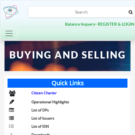
Balance Inquery- REGISTER & LOGIN
Toggle navigation
BUYING AND SELLING
Quick Links
Citizen Charter
Operational Highlights
List of DPs
List of Issuers
List of ISIN
Downloads