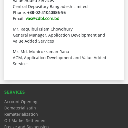
Value Added Services
Central Depository Bangladesh Limited
Phone:
+88-02-41040386-95
Email:
vas@cdbl.com.bd
Mr. Raquibul Islam Chowdhury
General Manager, Application Development and
Value Added Services
Mr. Md. Muniruzzaman Rana
AGM, Application Development and Value Added
Services
SERVICES
Account Opening
Dematerializatin
Rematerialization
Off Market Settlement
Freeze and Suspension