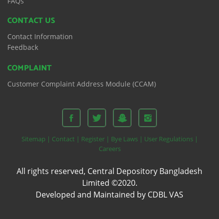
FAQs
CONTACT US
Contact Information
Feedback
COMPLAINT
Customer Complaint Address Module (CCAM)
Sitemap |
Contact |
Register |
Bye Laws |
User Regulations |
Careers
All rights reserved, Central Depository Bangladesh
Limited ©2020.
Developed and Maintained by CDBL VAS