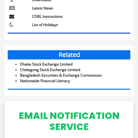
Latest News
CDBL Instructions
List of Holidays
Related
Dhaka Stock Exchange Limited
Chittagong Stock Exchange Limited
Bangladesh Securities & Exchange Commission
Nationwide Financial Literacy
EMAIL NOTIFICATION
SERVICE