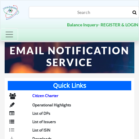
Balance Inquery- REGISTER & LOGIN
Toggle navigation
EMAIL NOTIFICATION
SERVICE
Quick Links
Citizen Charter
Operational Highlights
List of DPs
List of Issuers
List of ISIN
Downloads